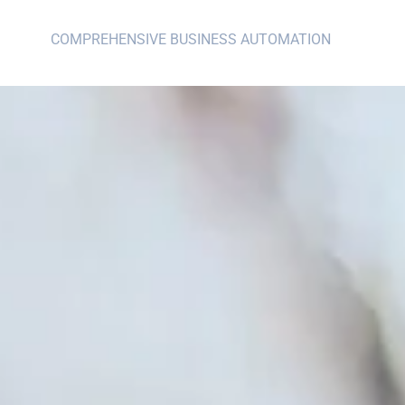
COMPREHENSIVE BUSINESS AUTOMATION