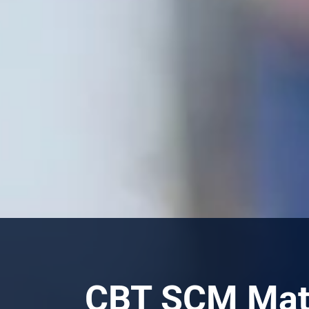
CBT SCM Mate