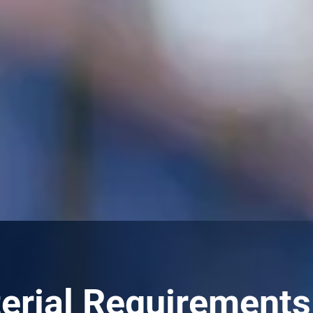
rial Requirements