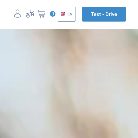
0
Test - Drive
EN
UK
EN