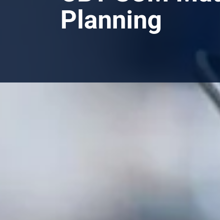
Planning