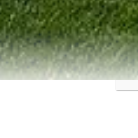
Portfolio
Pharma company “Uriya-Pharm”, Ukraine
Ukraine
YURIYA-PHARM