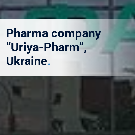
Pharma company
“Uriya-Pharm”,
Ukraine