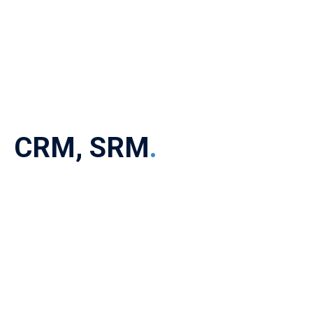
CRM, SRM