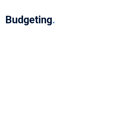
Budgeting