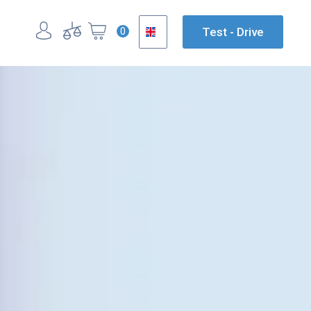
0
Test - Drive