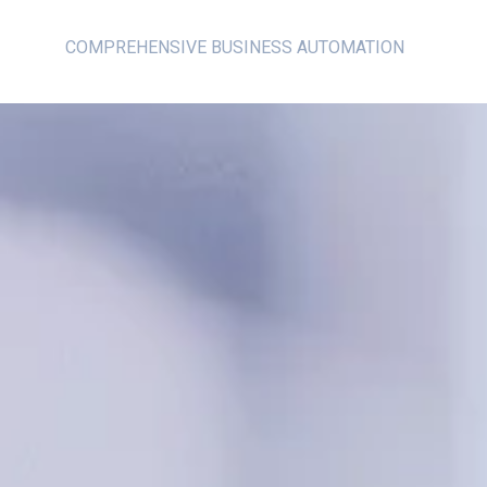
COMPREHENSIVE BUSINESS AUTOMATION