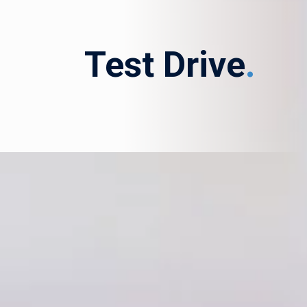
Test Drive