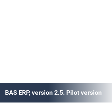
BAS ERP, version 2.5. Pilot version