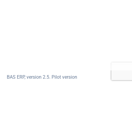
BAS ERP, version 2.5. Pilot version