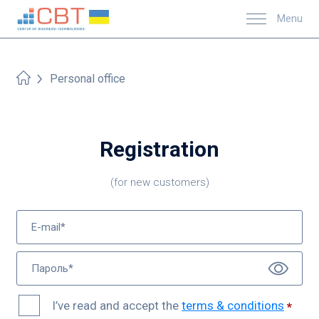
Menu
Personal office
Registration
(for new customers)
I’ve read and accept the
terms & conditions
*