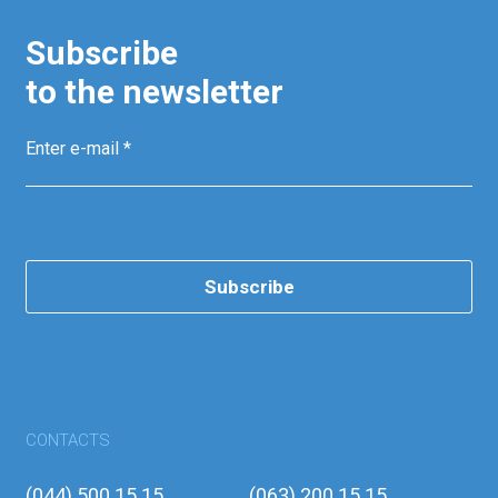
Subscribe
to the newsletter
Subscribe
CONTACTS
(044) 500 15 15
(063) 200 15 15