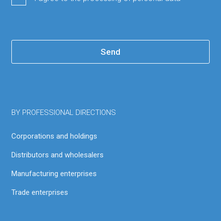
Send
BY PROFESSIONAL DIRECTIONS
Corporations and holdings
Distributors and wholesalers
Manufacturing enterprises
Trade enterprises