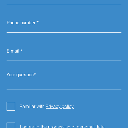
Familiar with
Privacy policy
I agree to the processing of personal data