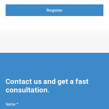
Register
Contact us and get a fast
consultation